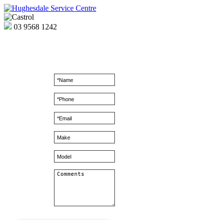
03
9568 1242