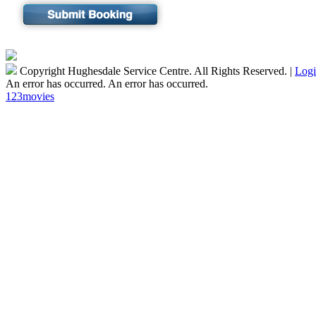
Copyright Hughesdale Service Centre. All Rights Reserved.
|
Log
An error has occurred.
An error has occurred.
123movies