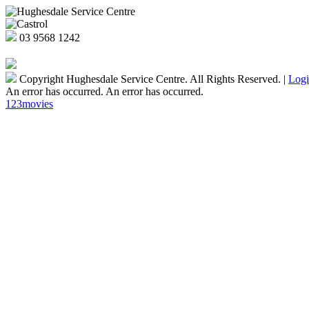
03
9568 1242
Copyright Hughesdale Service Centre. All Rights Reserved.
|
Log
An error has occurred.
An error has occurred.
123movies