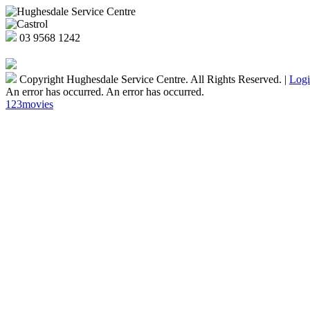
03
9568 1242
Copyright Hughesdale Service Centre. All Rights Reserved.
|
Log
An error has occurred.
An error has occurred.
123movies