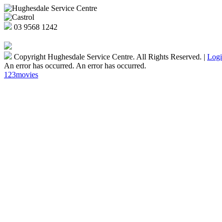
03
9568 1242
Copyright Hughesdale Service Centre. All Rights Reserved.
|
Log
An error has occurred.
An error has occurred.
123movies